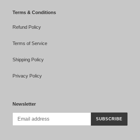
Terms & Conditions
Refund Policy
Terms of Service
Shipping Policy
Privacy Policy
Newsletter
SUBSCRIBE