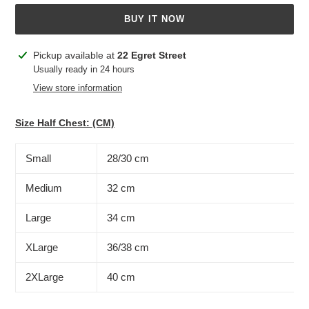
BUY IT NOW
Adding
Pickup available at
22 Egret Street
product
Usually ready in 24 hours
to
View store information
your
cart
Size Half Chest: (CM)
Small
28/30 cm
Medium
32 cm
Large
34 cm
XLarge
36/38 cm
2XLarge
40 cm