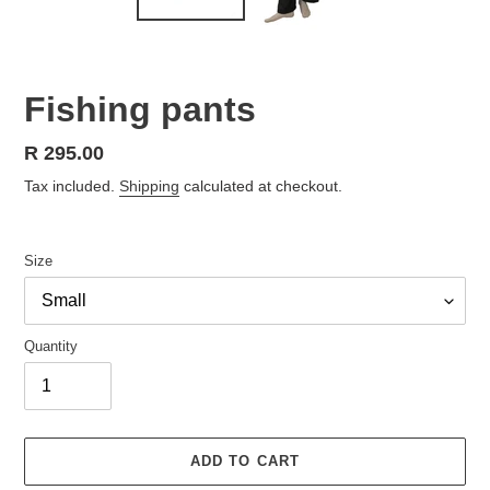
Fishing pants
Regular
R 295.00
price
Tax included.
Shipping
calculated at checkout.
Size
Quantity
ADD TO CART