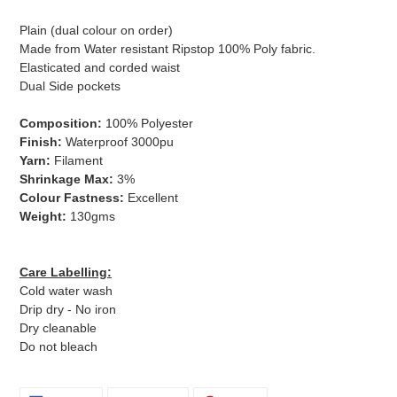
Plain (dual colour on order)
Made from Water resistant Ripstop 100% Poly fabric.
Elasticated and corded waist
Dual Side pockets
​Composition:
100% Polyester
Finish:
Waterproof 3000pu
Yarn:
Filament
Shrinkage Max:
3%
Colour Fastness:
Excellent
Weight:
130gms
Care Labelling:
Cold water wash
Drip dry - No iron
Dry cleanable
Do not bleach